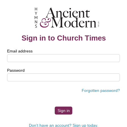
Sign in to Church Times
Email address
Password
Forgotten password?
Don't have an account? Sign up today.