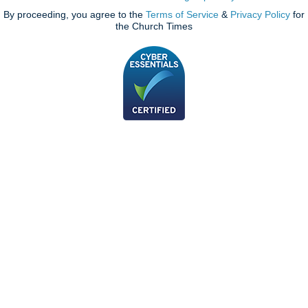
By proceeding, you agree to the
Terms of Service
&
Privacy Policy
for
the Church Times