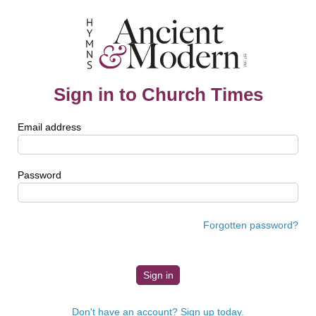
Sign in to Church Times
Email address
Password
Forgotten password?
Don't have an account? Sign up today.