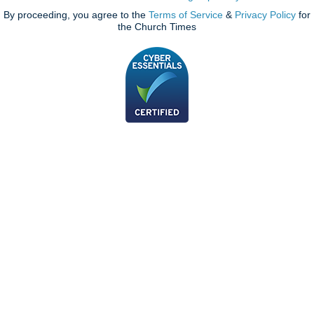
By proceeding, you agree to the
Terms of Service
&
Privacy Policy
for
the Church Times