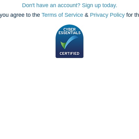
Don't have an account? Sign up today.
you agree to the
Terms of Service
&
Privacy Policy
for t