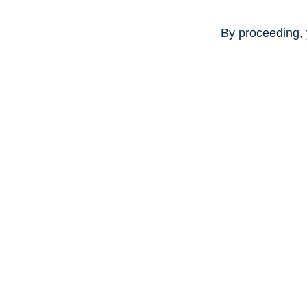
By proceeding, 