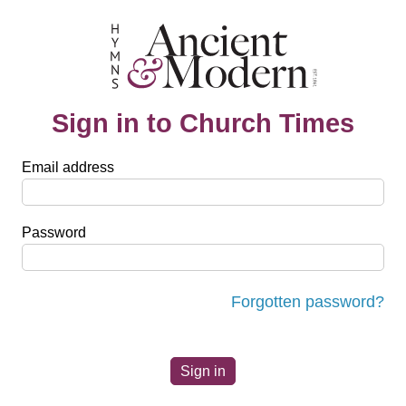
Sign in to Church Times
Email address
Password
Forgotten password?