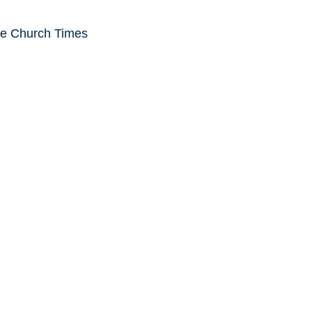
he Church Times