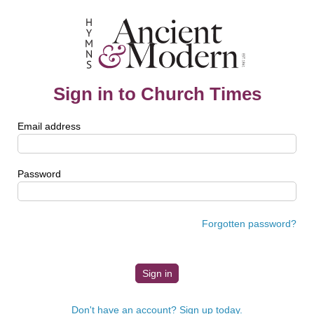
Sign in to Church Times
Email address
Password
Forgotten password?
Don't have an account? Sign up today.