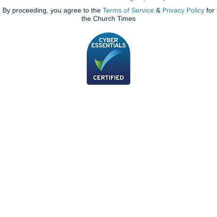
By proceeding, you agree to the
Terms of Service
&
Privacy Policy
for
the Church Times