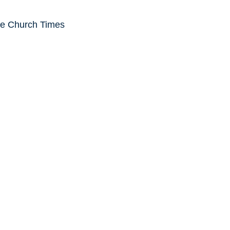
he Church Times