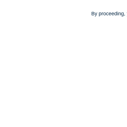
By proceeding, 