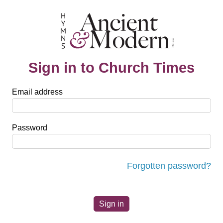
Sign in to Church Times
Email address
Password
Forgotten password?