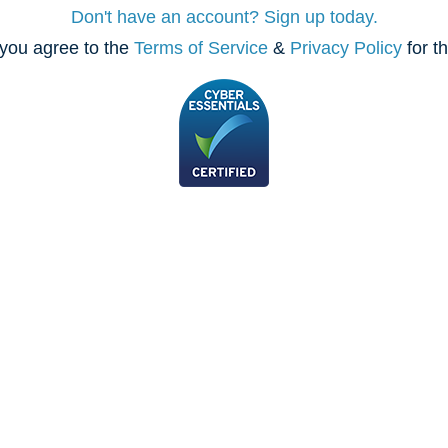
Don't have an account? Sign up today.
you agree to the
Terms of Service
&
Privacy Policy
for t