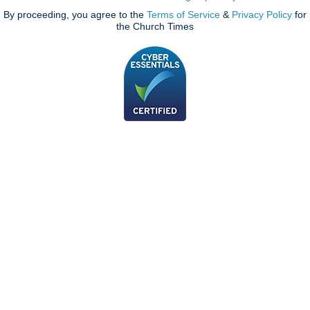
By proceeding, you agree to the
Terms of Service
&
Privacy Policy
for
the Church Times