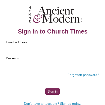
Sign in to Church Times
Email address
Password
Forgotten password?
Don't have an account? Sign up today.