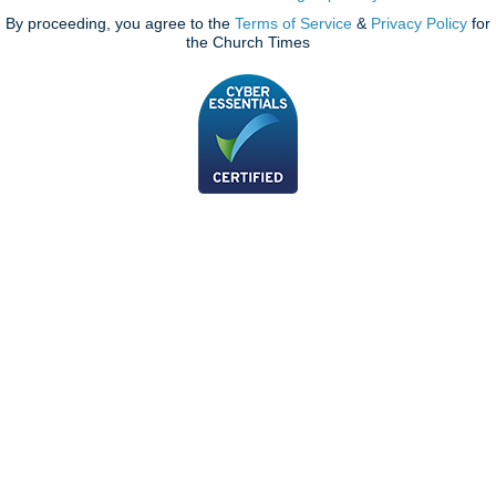
By proceeding, you agree to the
Terms of Service
&
Privacy Policy
for
the Church Times