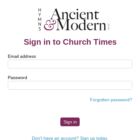
Sign in to Church Times
Email address
Password
Forgotten password?
Don't have an account? Sign up today.