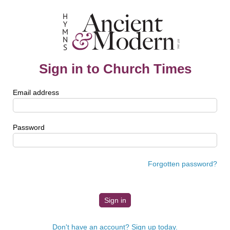
Sign in to Church Times
Email address
Password
Forgotten password?
Don't have an account? Sign up today.