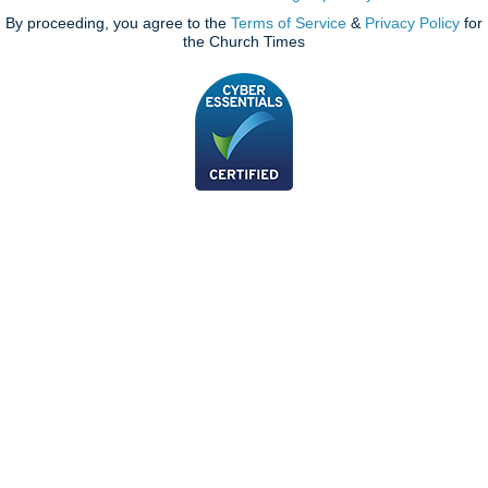
By proceeding, you agree to the
Terms of Service
&
Privacy Policy
for
the Church Times