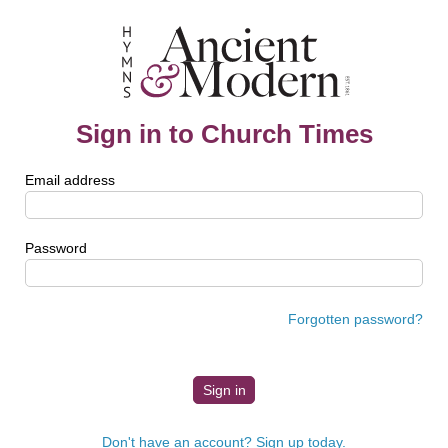
Sign in to Church Times
Email address
Password
Forgotten password?
Don't have an account? Sign up today.