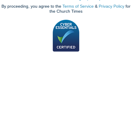
By proceeding, you agree to the
Terms of Service
&
Privacy Policy
for
the Church Times