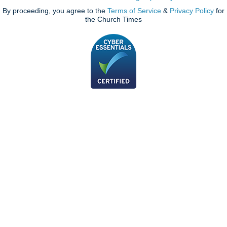
By proceeding, you agree to the
Terms of Service
&
Privacy Policy
for
the Church Times