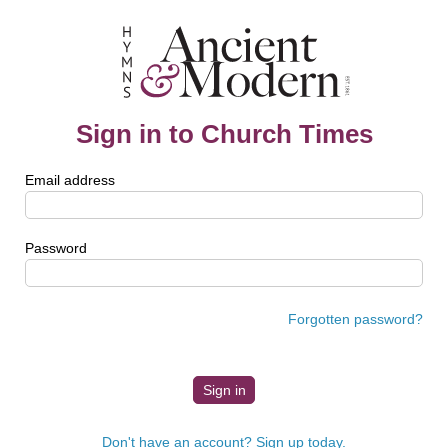
Sign in to Church Times
Email address
Password
Forgotten password?
Don't have an account? Sign up today.