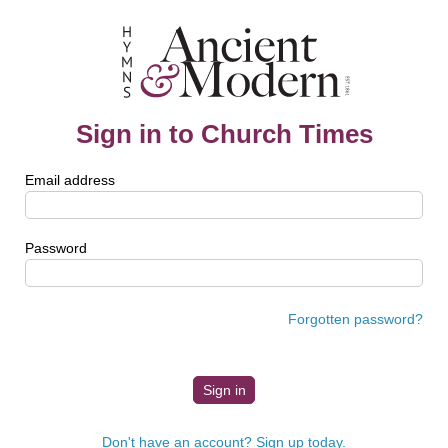
Sign in to Church Times
Email address
Password
Forgotten password?
Don't have an account? Sign up today.