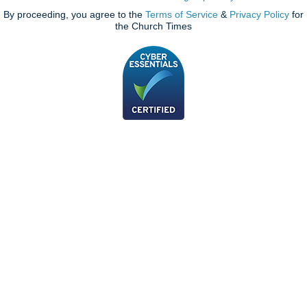
By proceeding, you agree to the
Terms of Service
&
Privacy Policy
for
the Church Times