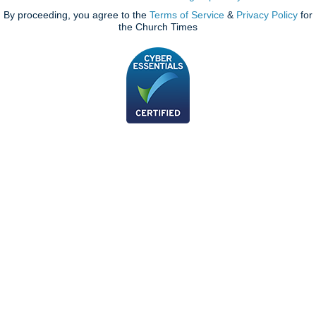
By proceeding, you agree to the
Terms of Service
&
Privacy Policy
for
the Church Times