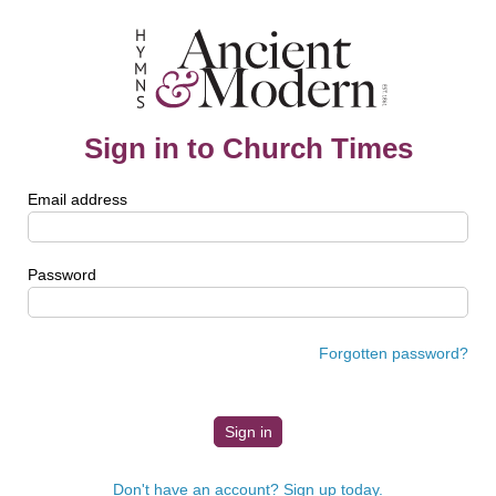
Sign in to Church Times
Email address
Password
Forgotten password?
Don't have an account? Sign up today.