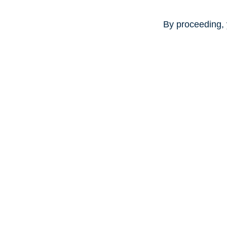
By proceeding, 