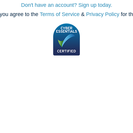
Don't have an account? Sign up today.
you agree to the
Terms of Service
&
Privacy Policy
for t