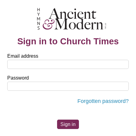
Sign in to Church Times
Email address
Password
Forgotten password?