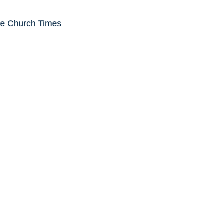
he Church Times