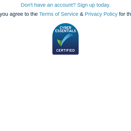
Don't have an account? Sign up today.
you agree to the
Terms of Service
&
Privacy Policy
for t