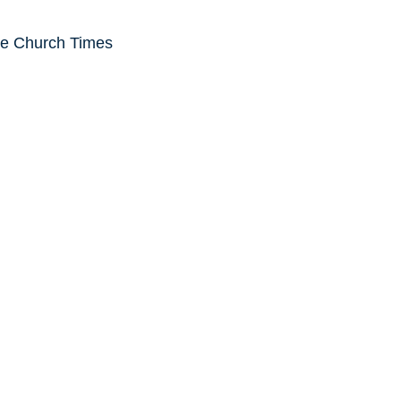
he Church Times