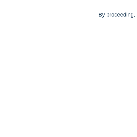
By proceeding, 