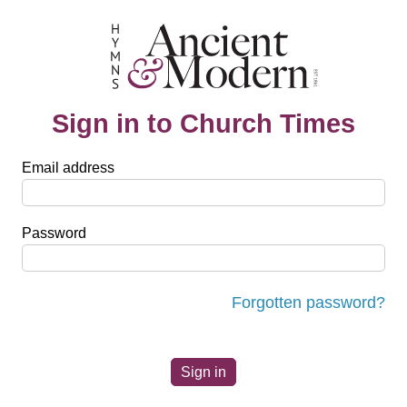
Sign in to Church Times
Email address
Password
Forgotten password?