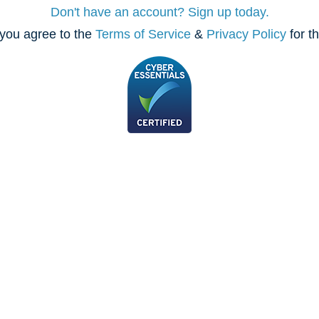
Don't have an account? Sign up today.
you agree to the
Terms of Service
&
Privacy Policy
for t