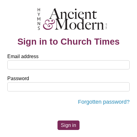
Sign in to Church Times
Email address
Password
Forgotten password?