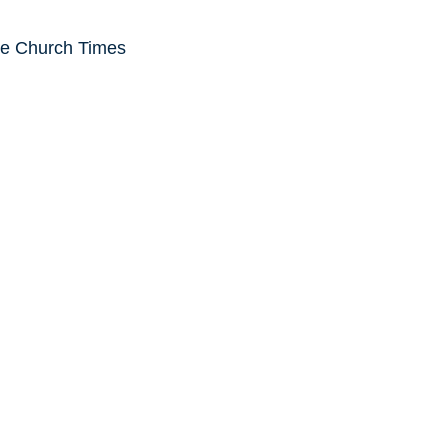
he Church Times