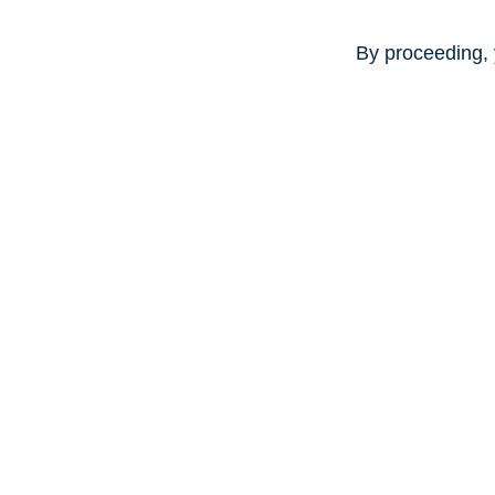
By proceeding, 