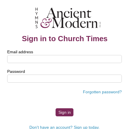
Sign in to Church Times
Email address
Password
Forgotten password?
Don't have an account? Sign up today.