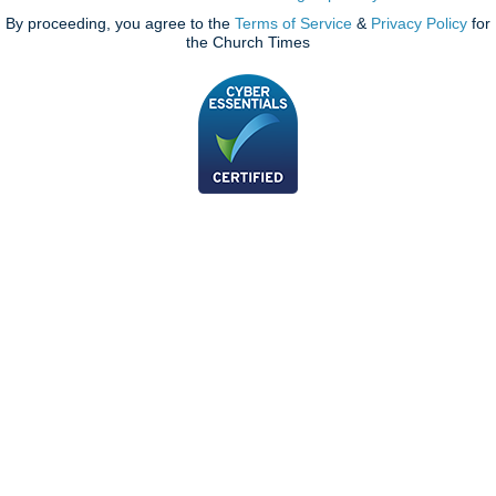
By proceeding, you agree to the
Terms of Service
&
Privacy Policy
for
the Church Times