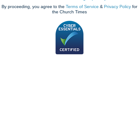
By proceeding, you agree to the
Terms of Service
&
Privacy Policy
for
the Church Times