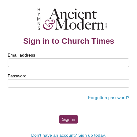
Sign in to Church Times
Email address
Password
Forgotten password?
Don't have an account? Sign up today.