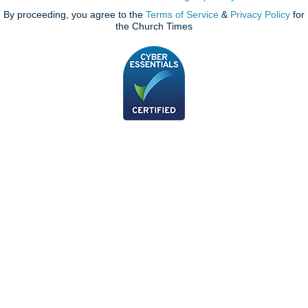
By proceeding, you agree to the
Terms of Service
&
Privacy Policy
for
the Church Times