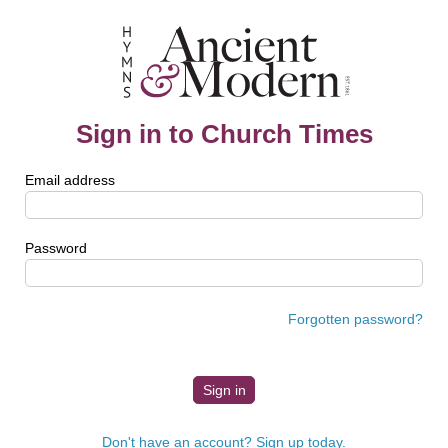
Sign in to Church Times
Email address
Password
Forgotten password?
Don't have an account? Sign up today.