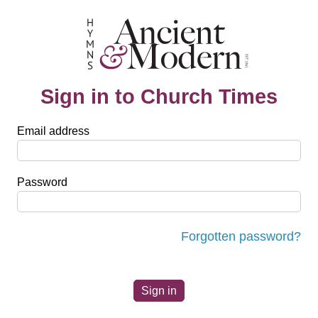
Sign in to Church Times
Email address
Password
Forgotten password?