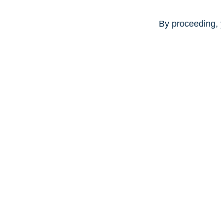
By proceeding, 