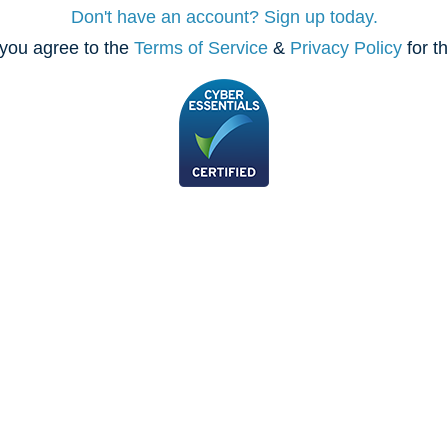
Don't have an account? Sign up today.
you agree to the
Terms of Service
&
Privacy Policy
for t