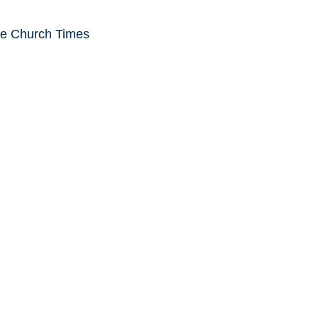
he Church Times