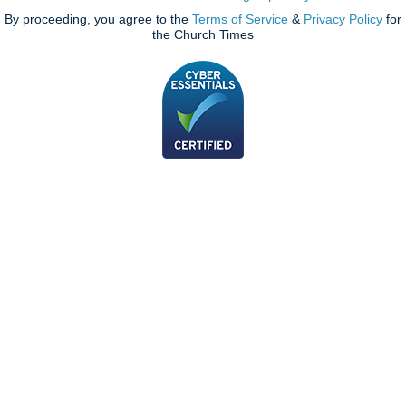
By proceeding, you agree to the
Terms of Service
&
Privacy Policy
for
the Church Times