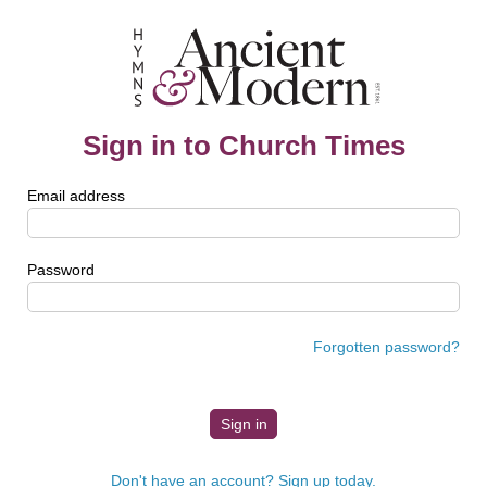
Sign in to Church Times
Email address
Password
Forgotten password?
Don't have an account? Sign up today.