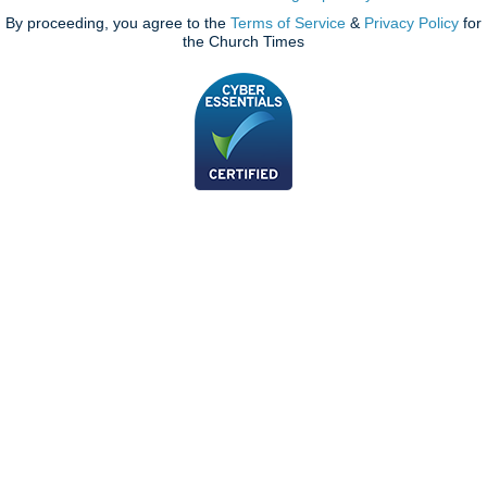
By proceeding, you agree to the
Terms of Service
&
Privacy Policy
for
the Church Times