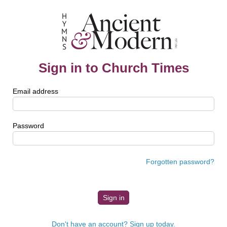
Sign in to Church Times
Email address
Password
Forgotten password?
Don't have an account? Sign up today.