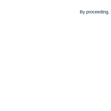
By proceeding, 