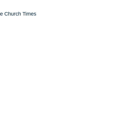
he Church Times