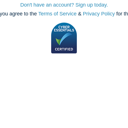
Don't have an account? Sign up today.
you agree to the
Terms of Service
&
Privacy Policy
for t