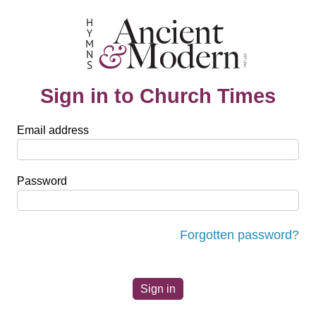
Sign in to Church Times
Email address
Password
Forgotten password?