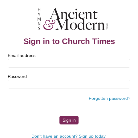
Sign in to Church Times
Email address
Password
Forgotten password?
Don't have an account? Sign up today.