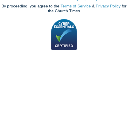
By proceeding, you agree to the
Terms of Service
&
Privacy Policy
for
the Church Times