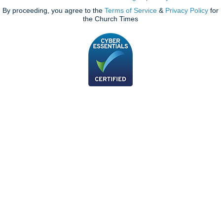
By proceeding, you agree to the
Terms of Service
&
Privacy Policy
for
the Church Times