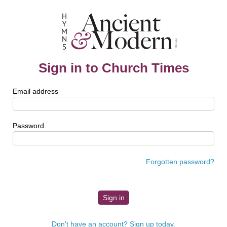
Sign in to Church Times
Email address
Password
Forgotten password?
Don't have an account? Sign up today.