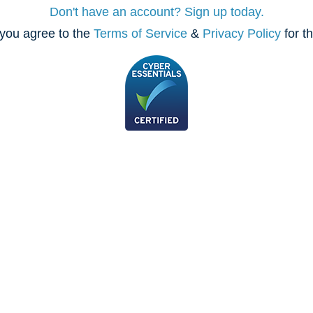
Don't have an account? Sign up today.
you agree to the
Terms of Service
&
Privacy Policy
for t