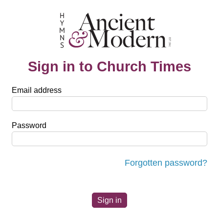
Sign in to Church Times
Email address
Password
Forgotten password?