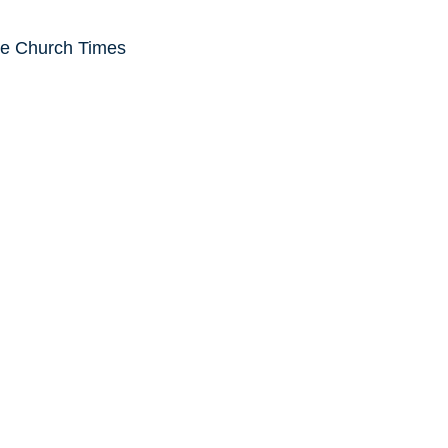
he Church Times