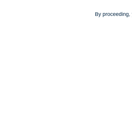
By proceeding, 