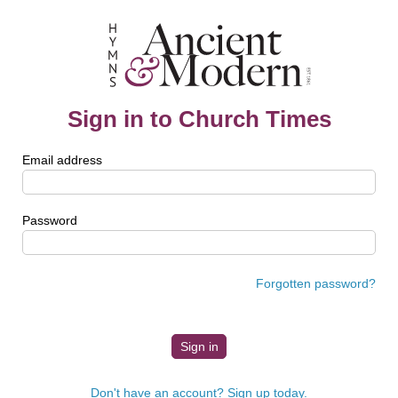
Sign in to Church Times
Email address
Password
Forgotten password?
Don't have an account? Sign up today.