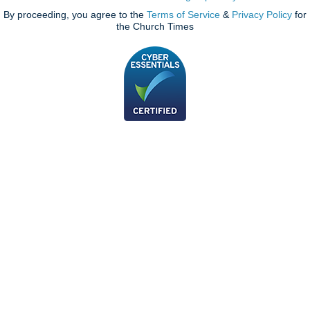
By proceeding, you agree to the
Terms of Service
&
Privacy Policy
for
the Church Times