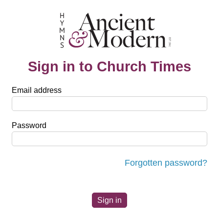
Sign in to Church Times
Email address
Password
Forgotten password?