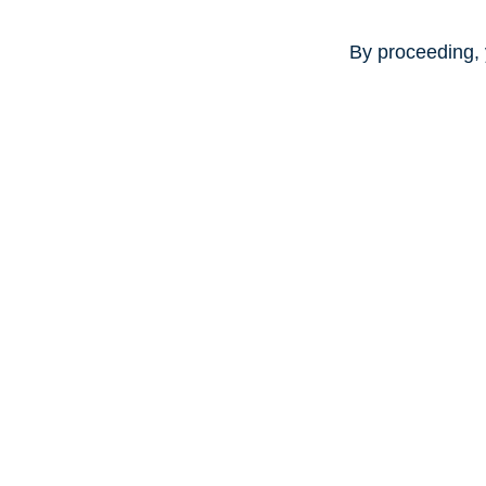
By proceeding, 