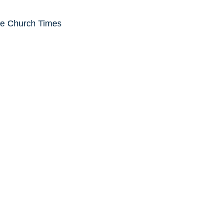
he Church Times