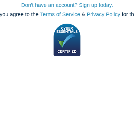
Don't have an account? Sign up today.
you agree to the
Terms of Service
&
Privacy Policy
for t