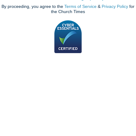
By proceeding, you agree to the
Terms of Service
&
Privacy Policy
for
the Church Times