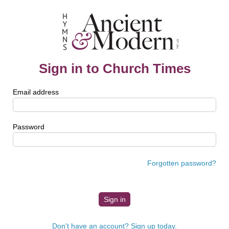
Sign in to Church Times
Email address
Password
Forgotten password?
Don't have an account? Sign up today.