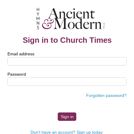
Sign in to Church Times
Email address
Password
Forgotten password?
Don't have an account? Sign up today.