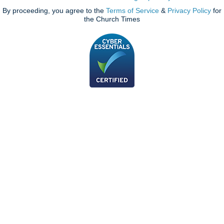
By proceeding, you agree to the
Terms of Service
&
Privacy Policy
for
the Church Times