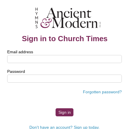
Sign in to Church Times
Email address
Password
Forgotten password?
Don't have an account? Sign up today.