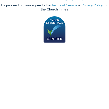
By proceeding, you agree to the
Terms of Service
&
Privacy Policy
for
the Church Times