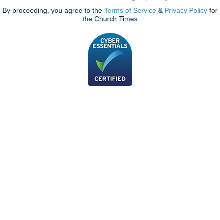
By proceeding, you agree to the
Terms of Service
&
Privacy Policy
for
the Church Times