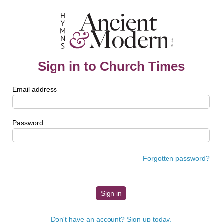
Sign in to Church Times
Email address
Password
Forgotten password?
Don't have an account? Sign up today.