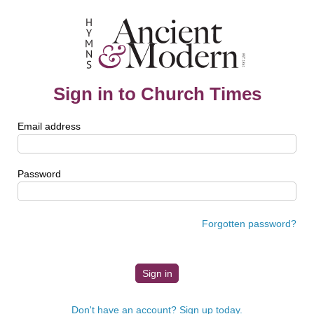
Sign in to Church Times
Email address
Password
Forgotten password?
Don't have an account? Sign up today.