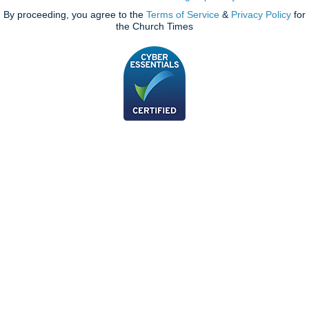
By proceeding, you agree to the
Terms of Service
&
Privacy Policy
for
the Church Times