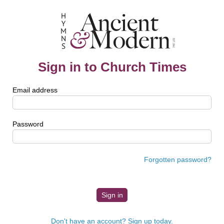
Sign in to Church Times
Email address
Password
Forgotten password?
Don't have an account? Sign up today.