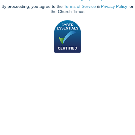
By proceeding, you agree to the
Terms of Service
&
Privacy Policy
for
the Church Times