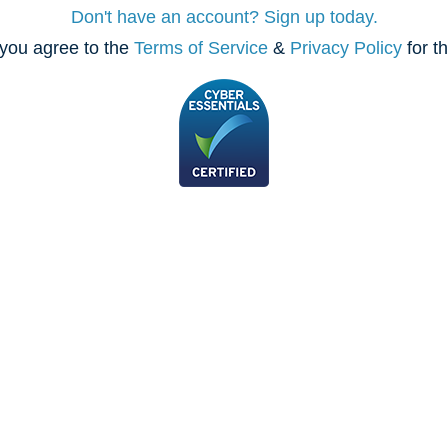
Don't have an account? Sign up today.
you agree to the
Terms of Service
&
Privacy Policy
for t