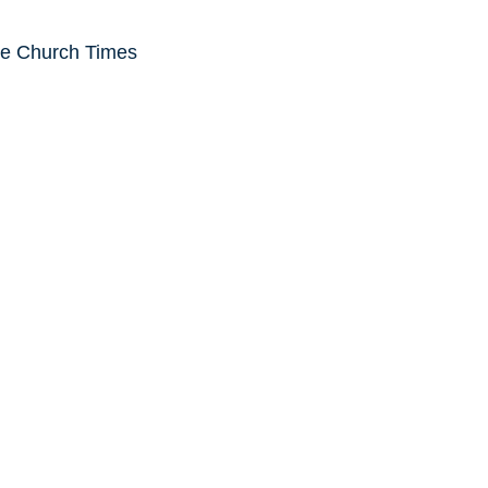
he Church Times