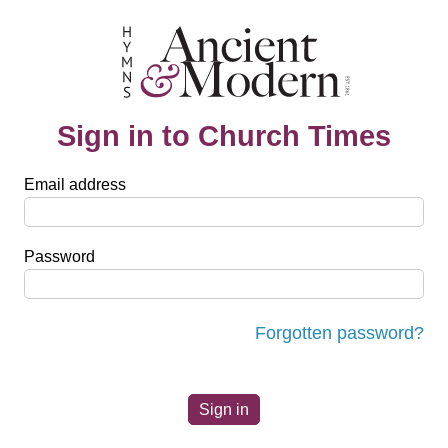
Sign in to Church Times
Email address
Password
Forgotten password?