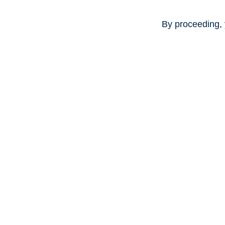
By proceeding, 