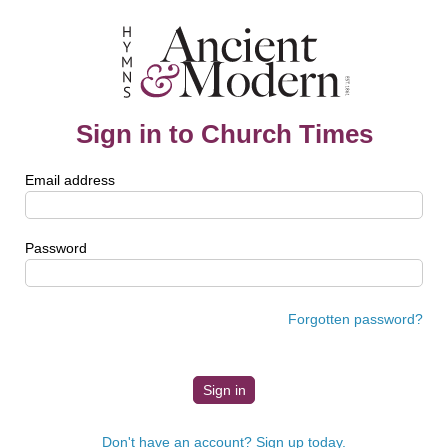
Sign in to Church Times
Email address
Password
Forgotten password?
Don't have an account? Sign up today.