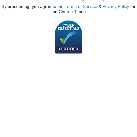
By proceeding, you agree to the
Terms of Service
&
Privacy Policy
for
the Church Times