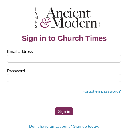
Sign in to Church Times
Email address
Password
Forgotten password?
Don't have an account? Sign up today.