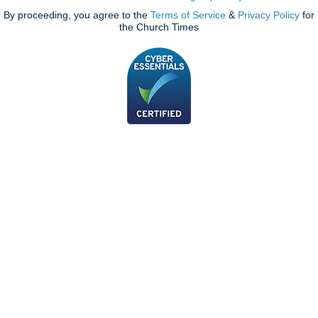
By proceeding, you agree to the
Terms of Service
&
Privacy Policy
for
the Church Times