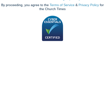
By proceeding, you agree to the
Terms of Service
&
Privacy Policy
for
the Church Times