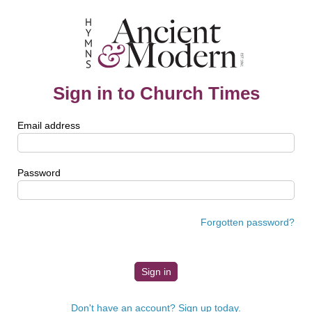
Sign in to Church Times
Email address
Password
Forgotten password?
Don't have an account? Sign up today.