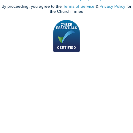
By proceeding, you agree to the
Terms of Service
&
Privacy Policy
for
the Church Times