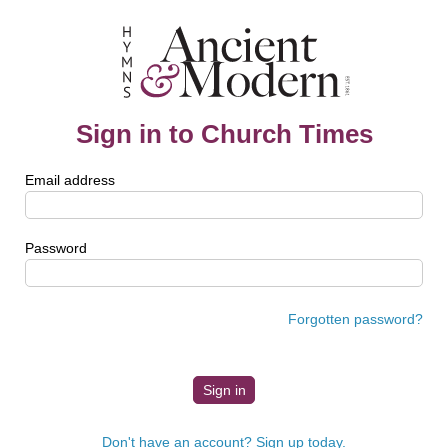
Sign in to Church Times
Email address
Password
Forgotten password?
Don't have an account? Sign up today.