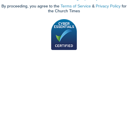
By proceeding, you agree to the
Terms of Service
&
Privacy Policy
for
the Church Times