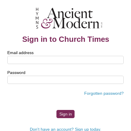
Sign in to Church Times
Email address
Password
Forgotten password?
Don't have an account? Sign up today.