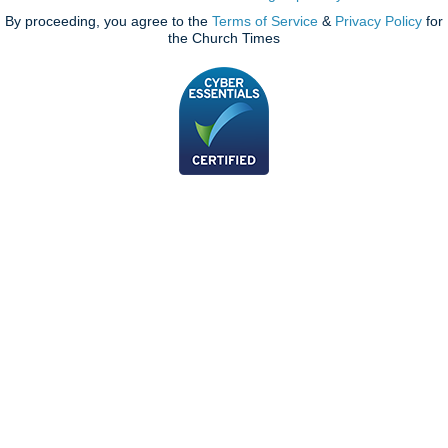
By proceeding, you agree to the
Terms of Service
&
Privacy Policy
for
the Church Times