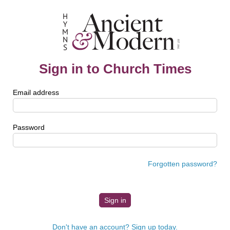
Sign in to Church Times
Email address
Password
Forgotten password?
Don't have an account? Sign up today.