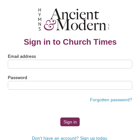
Sign in to Church Times
Email address
Password
Forgotten password?
Don't have an account? Sign up today.