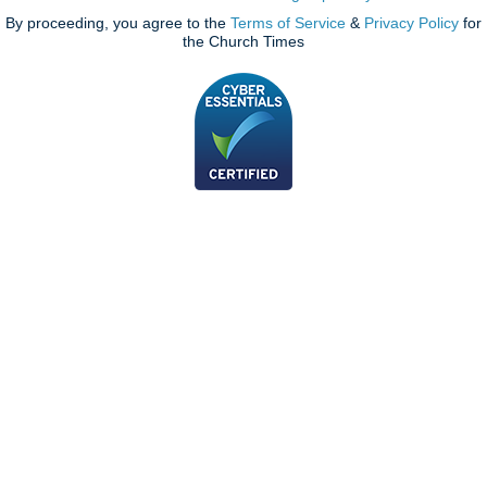
By proceeding, you agree to the
Terms of Service
&
Privacy Policy
for
the Church Times