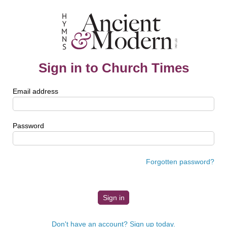
Sign in to Church Times
Email address
Password
Forgotten password?
Don't have an account? Sign up today.