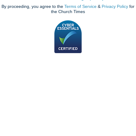
By proceeding, you agree to the
Terms of Service
&
Privacy Policy
for
the Church Times