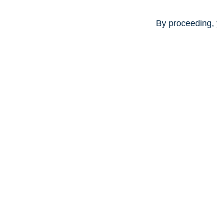
By proceeding, 