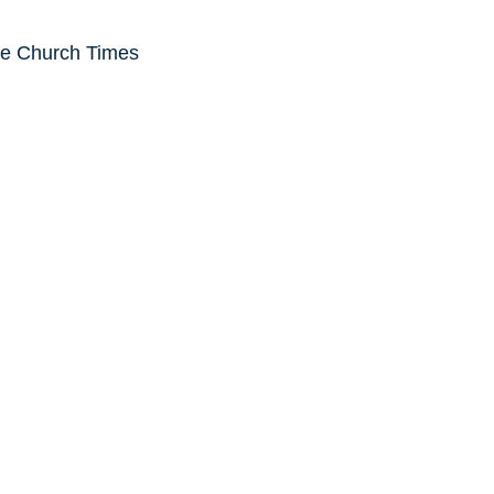
he Church Times