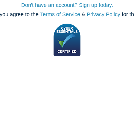
Don't have an account? Sign up today.
you agree to the
Terms of Service
&
Privacy Policy
for t