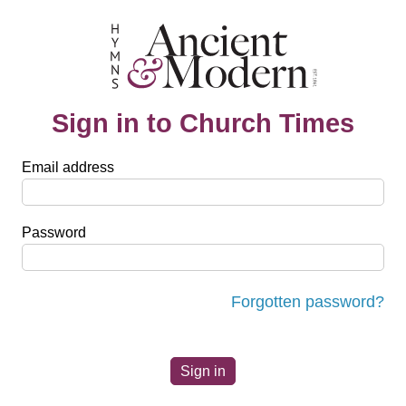
Sign in to Church Times
Email address
Password
Forgotten password?