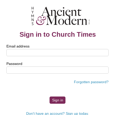
Sign in to Church Times
Email address
Password
Forgotten password?
Don't have an account? Sign up today.