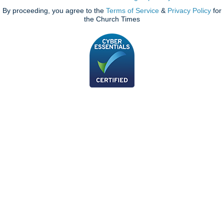
By proceeding, you agree to the
Terms of Service
&
Privacy Policy
for
the Church Times