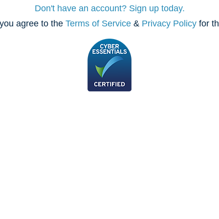
Don't have an account? Sign up today.
you agree to the
Terms of Service
&
Privacy Policy
for t