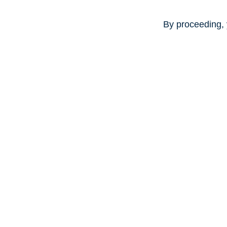
By proceeding, 