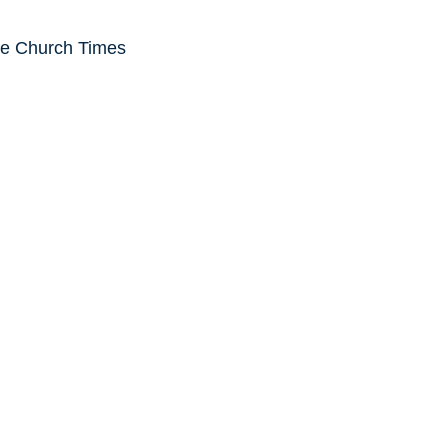
he Church Times