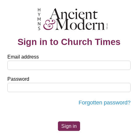
Sign in to Church Times
Email address
Password
Forgotten password?