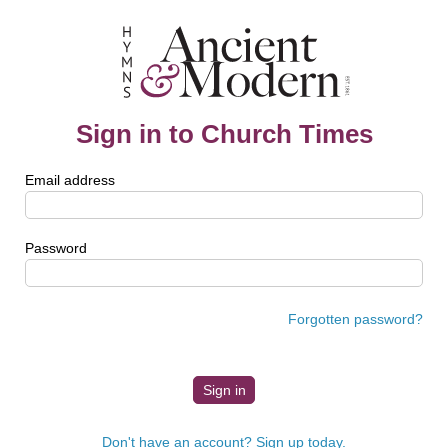
Sign in to Church Times
Email address
Password
Forgotten password?
Don't have an account? Sign up today.