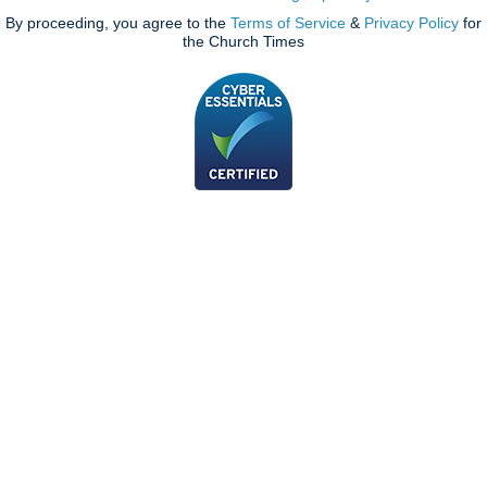
By proceeding, you agree to the
Terms of Service
&
Privacy Policy
for
the Church Times