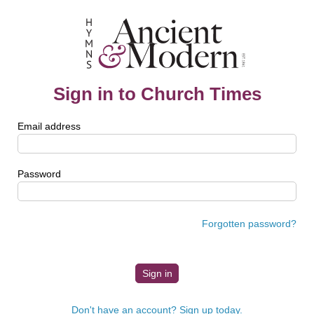
Sign in to Church Times
Email address
Password
Forgotten password?
Don't have an account? Sign up today.