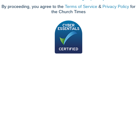
By proceeding, you agree to the
Terms of Service
&
Privacy Policy
for
the Church Times