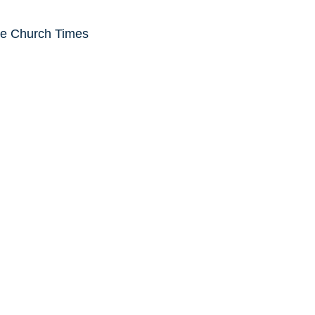
he Church Times