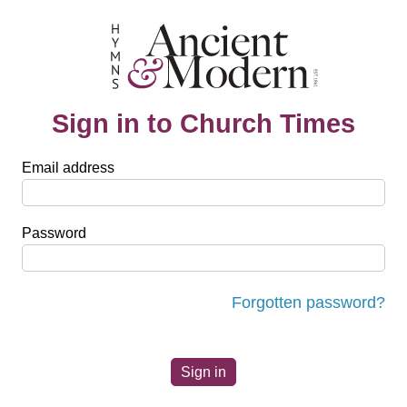
Sign in to Church Times
Email address
Password
Forgotten password?