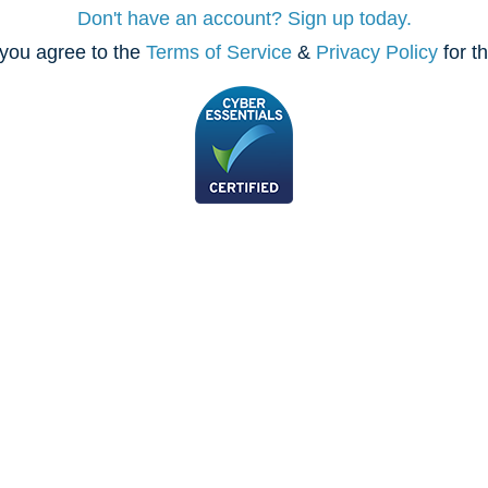
Don't have an account? Sign up today.
you agree to the
Terms of Service
&
Privacy Policy
for t