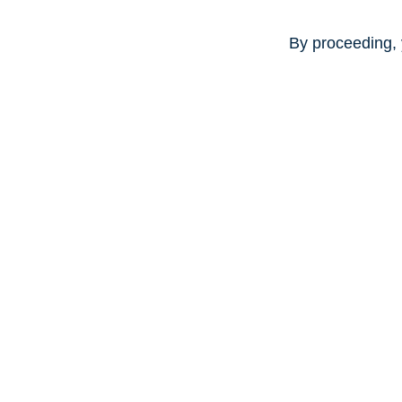
By proceeding, 