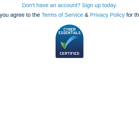
Don't have an account? Sign up today.
you agree to the
Terms of Service
&
Privacy Policy
for t