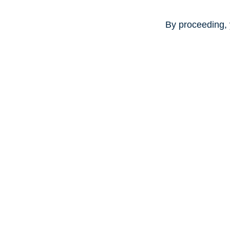
By proceeding, 