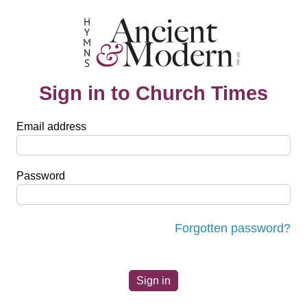
Sign in to Church Times
Email address
Password
Forgotten password?