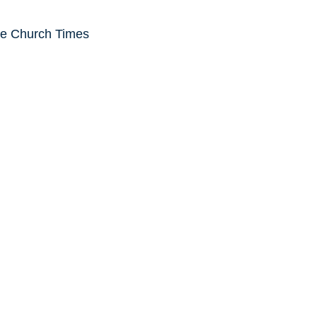
he Church Times