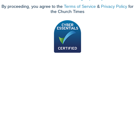
By proceeding, you agree to the
Terms of Service
&
Privacy Policy
for
the Church Times